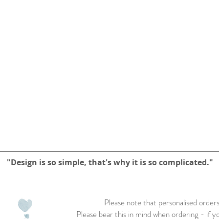
"Design is so simple, that's why it is so complicated."
Please note that personalised orders
Please bear this in mind when ordering - if y