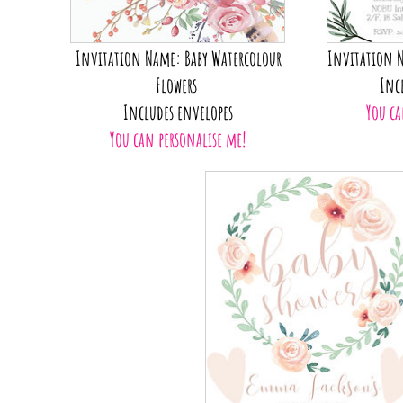
Invitation Name: Baby Watercolour
Invitation N
Flowers
Inc
Includes envelopes
You ca
You can personalise me!