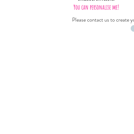
You can personalise me!
Please
contact us
to create 