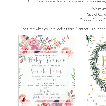
Our Baby Shower Invitations have a blank reverse, 
Minimum 
Size of Car
Choose from a fl
Don't see what you are looking for? Contact us
direct
a