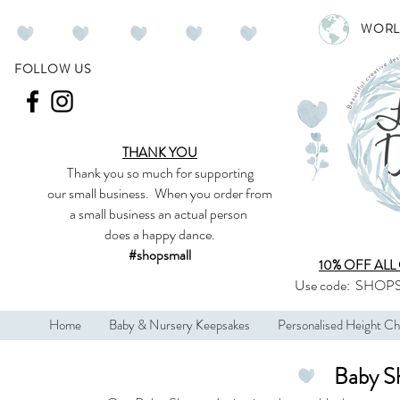
WORL
FOLLOW US
THANK YOU
Thank you so much
for supporting
our
small business
.
When you order from
a small business an actual person
does a happy dance.
#shopsmall
10% OFF ALL
Use code:
SHOPS
Home
Baby & Nursery Keepsakes
Personalised Height Ch
Baby Sh