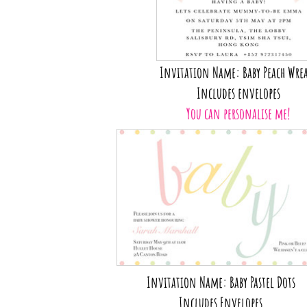
Invitation Name: Baby Peach Wre
Includes envelopes
You can personalise me!
Invitation Name: Baby Pastel Dots
Includes Envelopes