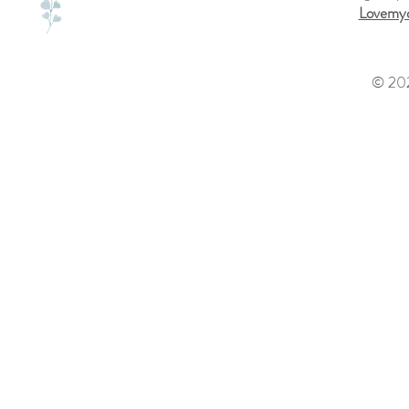
Lovemyd
© 202