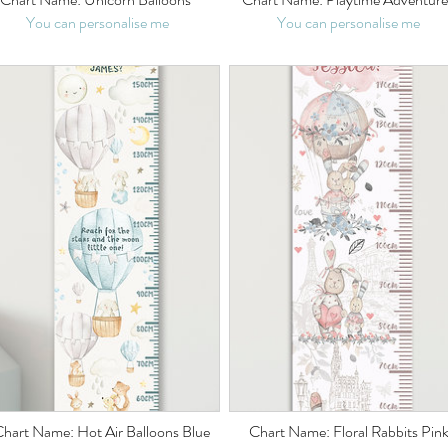
You can personalise me
You can personalise me
hart Name: Hot Air Balloons Blue
Chart Name: Floral Rabbits Pin