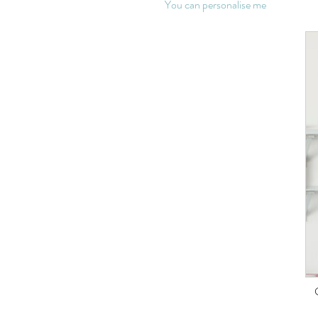
You can personalise me