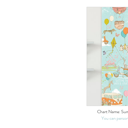
Chart Name: Su
You can person