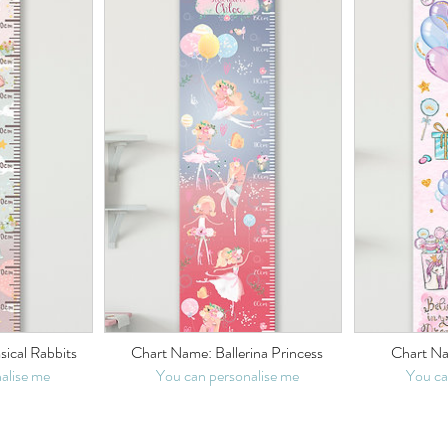
ical Rabbits
Chart Name: Ballerina Princess
Chart Na
alise me
You can personalise me
You ca