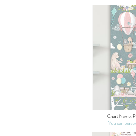
Chart Name: P
You can person