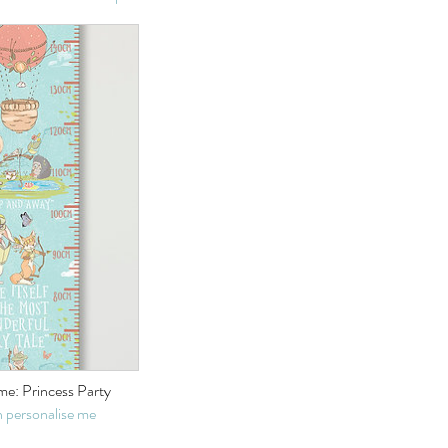
e: Princess Party
 personalise me