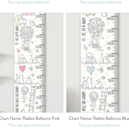
You can personalise me!
You can personalise me
Chart Name: Rabbit Balloons Pink
Chart Name: Rabbit Balloons Blu
You can personalise me
You can personalise me