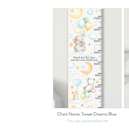
Chart Name: Sweet Dreams Blue
You can personalise me