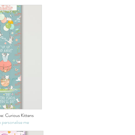
e: Curious Kittens
 personalise me