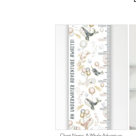
Chart Name: A Whale
Adventure