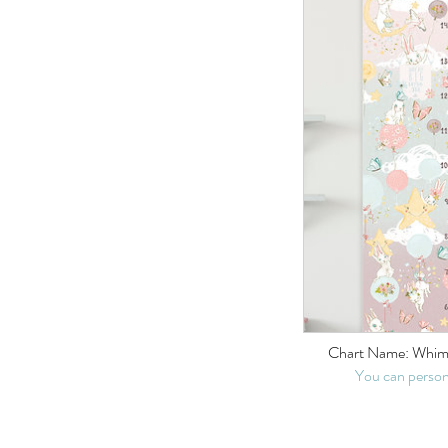
Chart Name: Whims
You can person