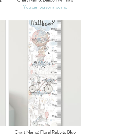
You can personalise me
k
Chart Name: Floral Rabbits Blue