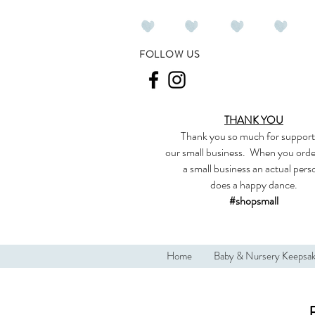
FOLLOW US
THANK YOU
Thank you so much
for support
our
small business
.
When you orde
a small business an actual per
does a happy dance.
#shopsmall
Home
Baby & Nursery Keepsa