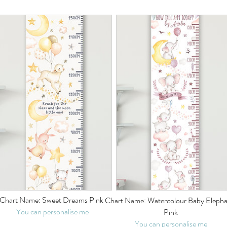
Chart Name: Sweet Dreams Pink
Chart Name: Watercolour Baby Elepha
You can personalise me
Pink
You can personalise me