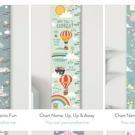
icnic Fun
Chart Name: Up, Up & Away
Chart Nam
alise me
You can personalise me
You can