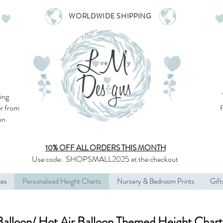
WORLDWIDE SHIPPING
ing
r from
son
10% OFF ALL
ORDERS THIS MONTH
Use code:
SHOPSMALL2025
at the checkout
kes
Personalised Height Charts
Nursery & Bedroom Prints
Gift
Balloon/ Hot Air Balloon Themed Height Chart