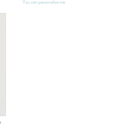
You can personalise me
e