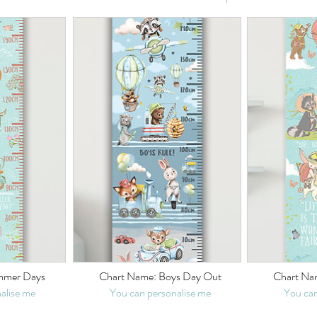
mmer Days
Chart Name: Boys Day Out
Chart Nam
alise me
You can personalise me
You can