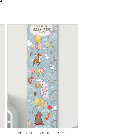
s
Chart Name: Balloon Animals