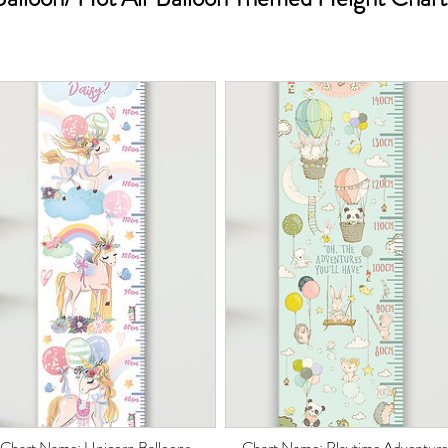
Chart Name: Unicorn Balloons
Chart Name: Playtime Adventure