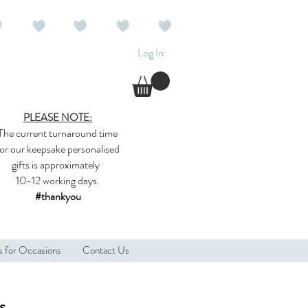
Log In
PLEASE NOTE:
The current
turnaround time
for our
keepsake
personalised
gifts
is approximately
10-12 working days.
#thankyou
s for Occasions
Contact Us
s