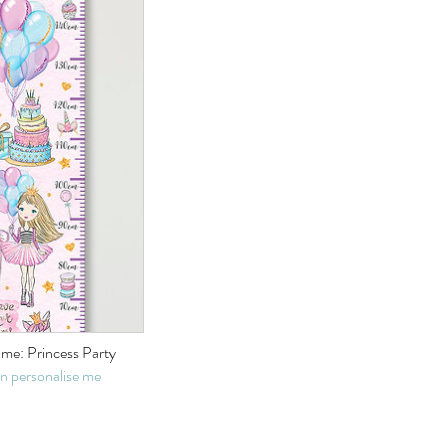
me: Princess Party
n personalise me