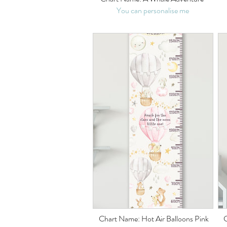
You can personalise me
Chart Name: Hot Air Balloons Pink
C