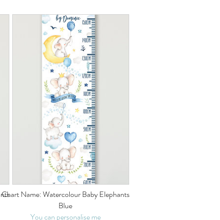
nts
Chart Name: Watercolour Baby Elephants
Blue
You can personalise me