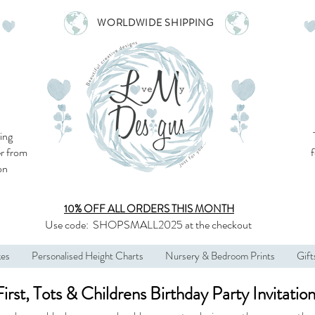
WORLDWIDE SHIPPING
ing
r from
son
10% OFF ALL
ORDERS THIS MONTH
Use code:
SHOPSMALL2025
at the checkout
kes
Personalised Height Charts
Nursery & Bedroom Prints
Gift
First, Tots & Childrens Birthday Party Invitatio