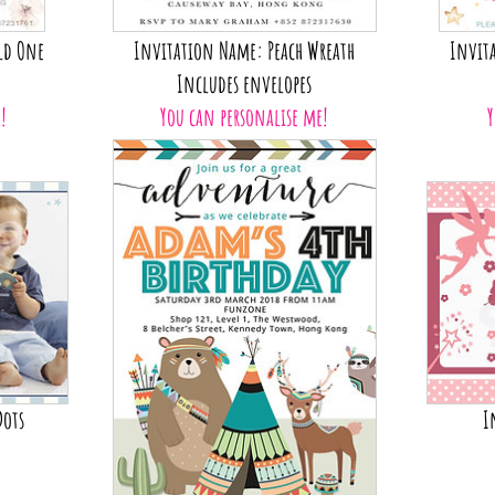
ld One
Invitation Name: Peach Wreath
Invita
Includes envelopes
!
You can personalise me!
Y
Dots
I