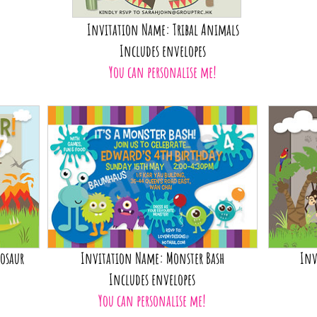
Invitation Name: Tribal Animals
Includes envelopes
You can personalise me!
osaur
Invitation Name: Monster Bash
Inv
Includes envelopes
You can personalise me!