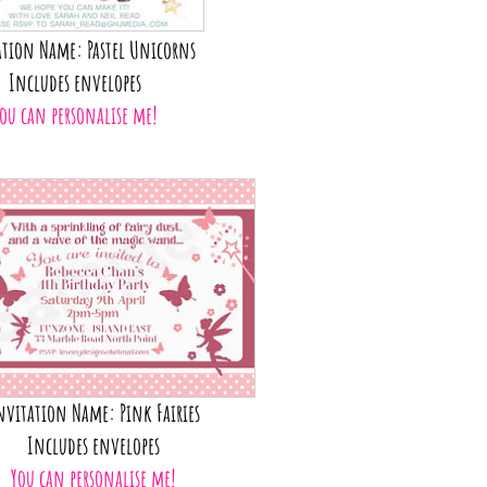
tion Name: Pastel Unicorns
Includes envelopes
ou can personalise me!
nvitation Name: Pink Fairies
Includes envelopes
You can personalise me!