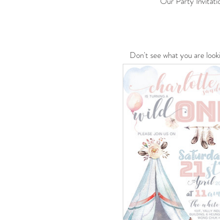
Our Party Invitati
Don't see what you are look