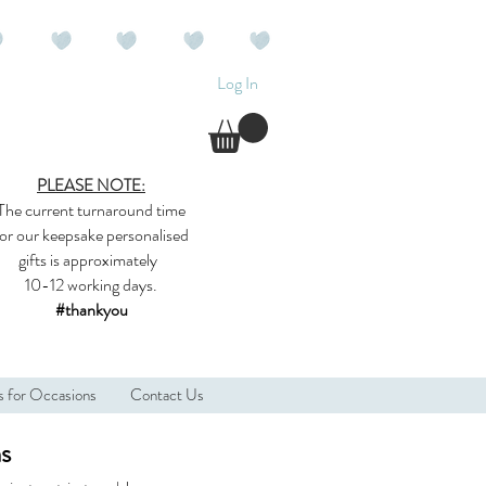
Log In
PLEASE NOTE:
The current
turnaround time
for our
keepsake
personalised
gifts
is approximately
10-12 working days.
#thankyou
s for Occasions
Contact Us
ns