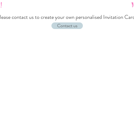
e!
Y
lease
contact us
to create your own personalised Invitation Car
Contact us