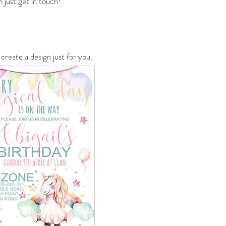
 just get in touch!
create a design just for you.