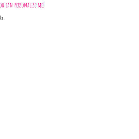
ou can personalise me!
ds.