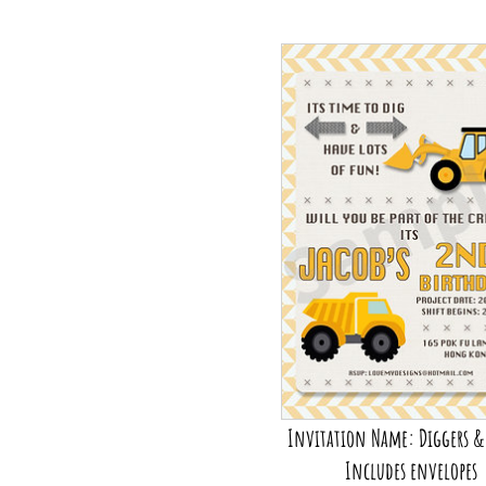
Invitation Name: Diggers &
Includes envelopes