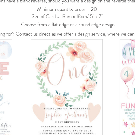
ons have a blank reverse, should you want a design on the reverse then
Minimum quantity order = 20
Size of Card = 13cm x 18cm/ 5" x 7"
Choose from a flat edge or a round edge design
ing for? Contact us
direct
as we offer a
design service, where we can 