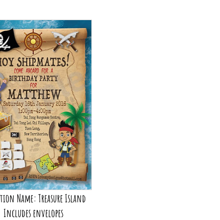
ion Name: Out of this World
Price: From HK$500
Includes envelopes
ou can personalise me!
tion Name: Treasure Island
Includes envelopes