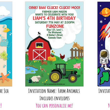
he Sea
Invitation Name: Farm Animals
Invita
Includes envelopes
e!
You can personalise me!
Y