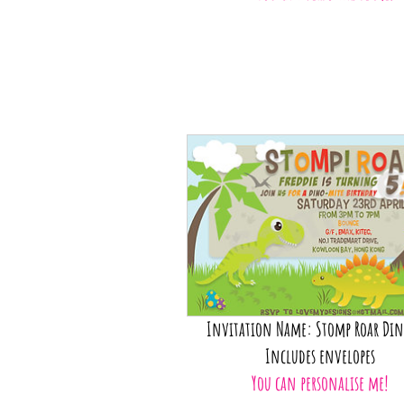
Invitation Name: Stomp Roar Din
Includes envelopes
You can personalise me!