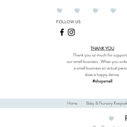
FOLLOW US
THANK YOU
Thank you so much
for support
our
small business
.
When you orde
a small business an actual per
does a happy dance.
#shopsmall
Home
Baby & Nursery Keepsa