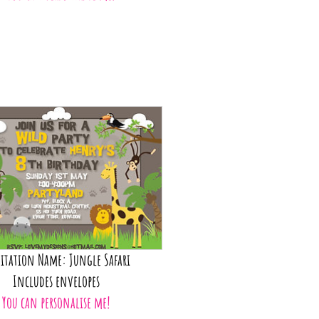
itation Name: Jungle Safari
Includes envelopes
You can personalise me!