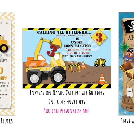
Invitat
Y
Invitation Name: Calling all Builders
Includes envelopes
You can personalise me!
 Trucks
Invita