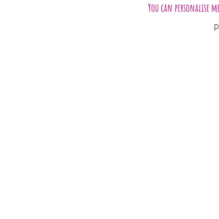
You can personalise m
P