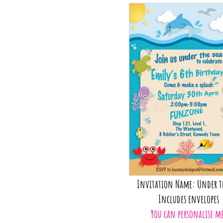
Invitation Name: Under t
Includes envelopes
You can personalise m