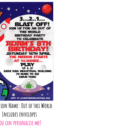
tion Name: Out of this World
Includes envelopes
ou can personalise me!