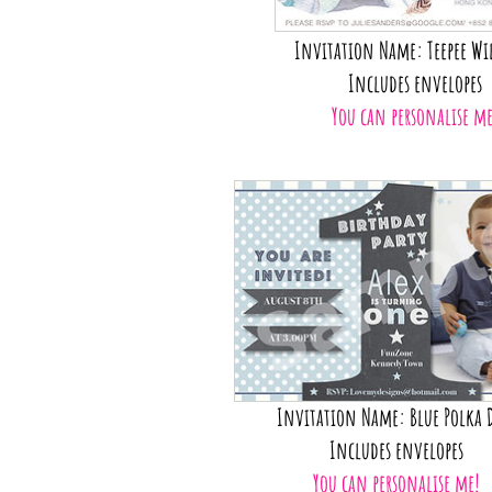
Invitation Name: Teepee Wi
Includes envelopes
You can personalise me
Invitation Name: Blue Polka 
Includes envelopes
You can personalise me!