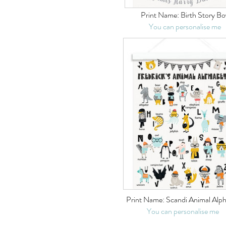
Print Name:
Birth Story Bo
You can personalise me
Print Name:
Scandi Animal Alp
You can personalise me