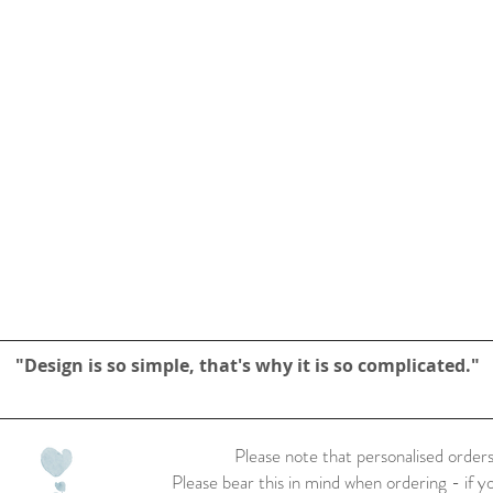
"Design is so simple, that's why it is so complicated."
Please note that personalised orders
Please bear this in mind when ordering - if y