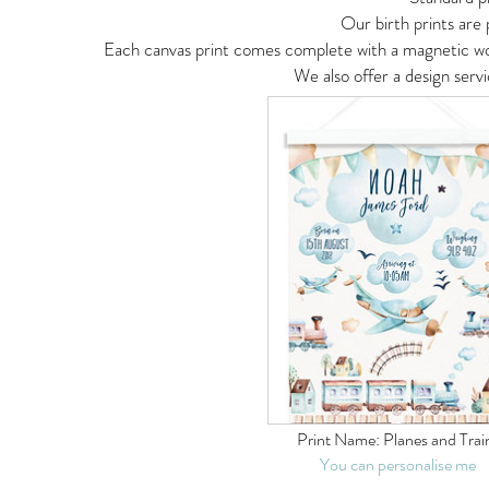
Our birth prints are
Each canvas print comes complete with a magnetic woo
We also offer a design serv
Print Name:
Planes and Trai
You can personalise me