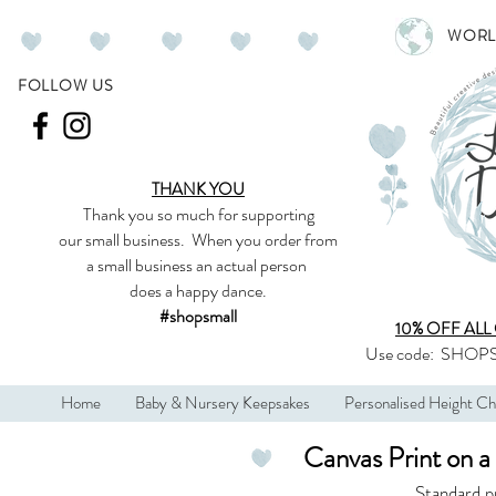
WORL
FOLLOW US
THANK YOU
Thank you so much
for supporting
our
small business
.
When you order from
a small business an actual person
does a happy dance.
#shopsmall
10% OFF ALL
Use code:
SHOPS
Home
Baby & Nursery Keepsakes
Personalised Height Ch
Canvas Print on 
Standard p