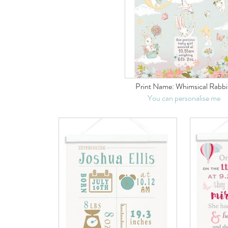
Print Name:
Whimsical Rabbi
You can personalise me