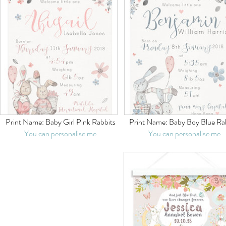
Print Name:
Baby Girl Pink Rabbits
Print Name:
Baby Boy Blue Ra
You can personalise me
You can personalise me