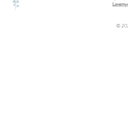
Lovemyd
© 202