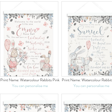
Print Name:
Watercolour Rabbits Pink
Print Name:
Watercolour Rabbit
You can personalise me
You can personalise me