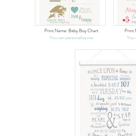
Print Name:
Baby Boy Chart
Print
You can personalise me
You 