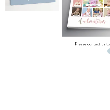
Please
contact us
to