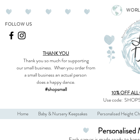
WORL
FOLLOW US
THANK YOU
Thank you so much
for supporting
our
small business
.
When you order from
a small business an actual person
does a happy dance.
#shopsmall
10% OFF ALL
Use code:
SHOPS
Home
Baby & Nursery Keepsakes
Personalised Height Ch
Personalised 
Each canvas is made ready to hang