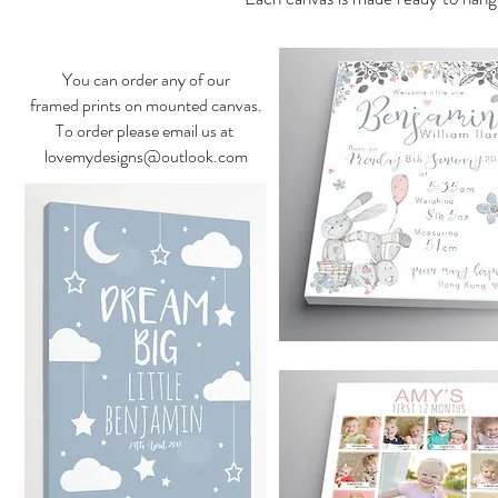
You can order any of our
framed prints on mounted canvas.
To order please email us at
lovemydesigns@outlook.com