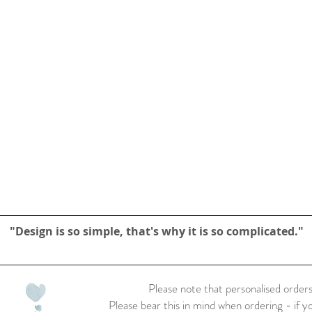
"Design is so simple, that's why it is so complicated."
Please note that personalised orders
Please bear this in mind when ordering - if y