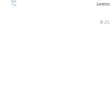
Lovemyd
© 202