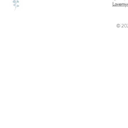
Lovemyd
© 202