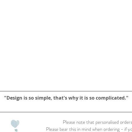
"Design is so simple, that's why it is so complicated."
Please note that personalised orders
Please bear this in mind when ordering - if y