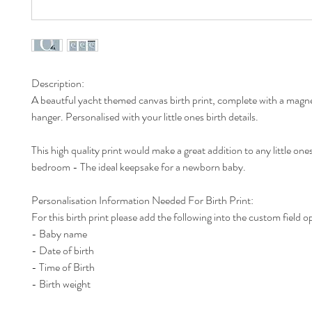
Description:
A beautful yacht themed canvas birth print, complete with a mag
hanger. Personalised with your little ones birth details.
This high quality print would make a great addition to any little one
bedroom - The ideal keepsake for a newborn baby.
Personalisation Information Needed For Birth Print:
For this birth print please add the following into the custom field o
- Baby name
- Date of birth
- Time of Birth
- Birth weight