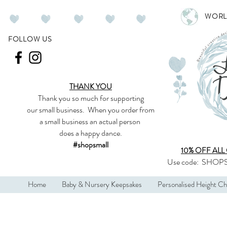
WORL
FOLLOW US
THANK YOU
Thank you so much
for supporting
our
small business
.
When you order from
a small business an actual person
does a happy dance.
#shopsmall
10% OFF ALL
Use code:
SHOPS
Home
Baby & Nursery Keepsakes
Personalised Height Ch