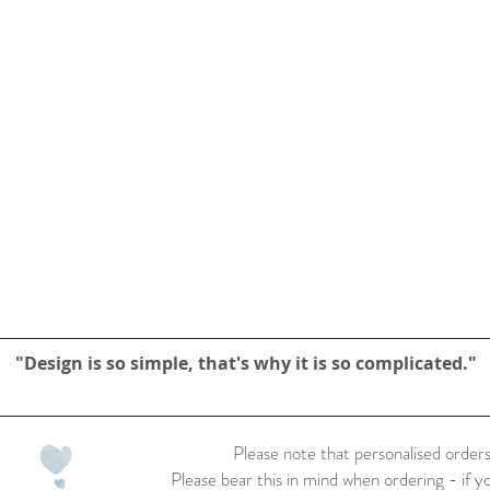
"Design is so simple, that's why it is so complicated."
Please note that personalised orders
Please bear this in mind when ordering - if y