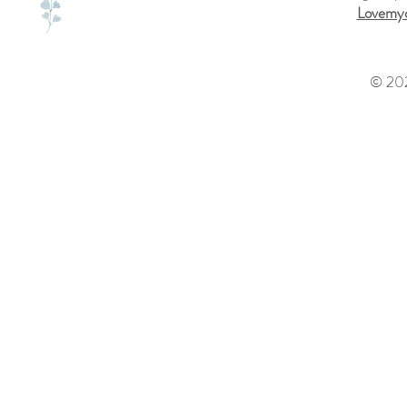
Lovemyd
© 202