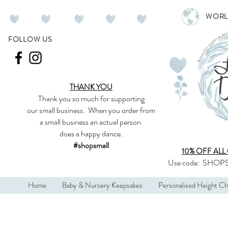
WORL
FOLLOW US
THANK YOU
Thank you so much
for supporting
our
small business
.
When you order from
a small business an actual person
does a happy dance.
#shopsmall
10% OFF ALL
Use code:
SHOPS
Home
Baby & Nursery Keepsakes
Personalised Height Ch