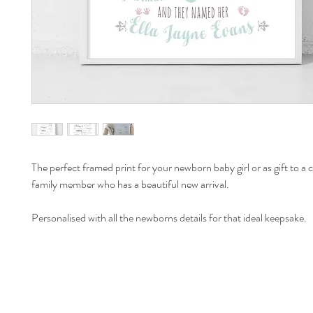
The perfect framed print for your newborn baby girl or as gift to a cl
family member who has a beautiful new arrival.  
Personalised with all the newborns details for that ideal keepsake.