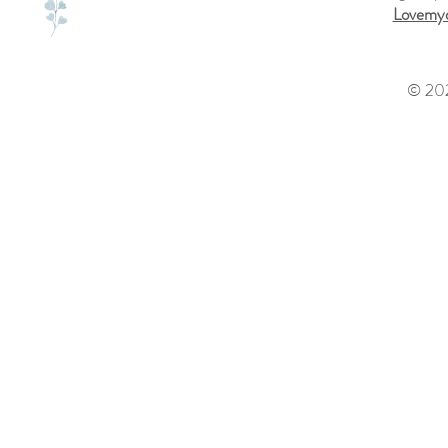
Lovemyd
© 202