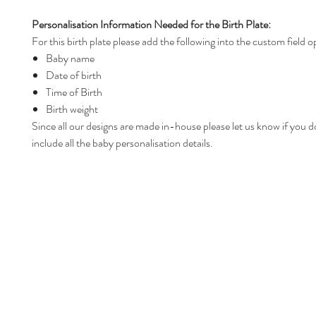
Personalisation Information Needed for the Birth Plate:
For this birth plate please add the following into the custom field o
Baby name
Date of birth
Time of Birth
Birth weight
Since all our designs are made in-house please let us know if you d
include all the baby personalisation details.