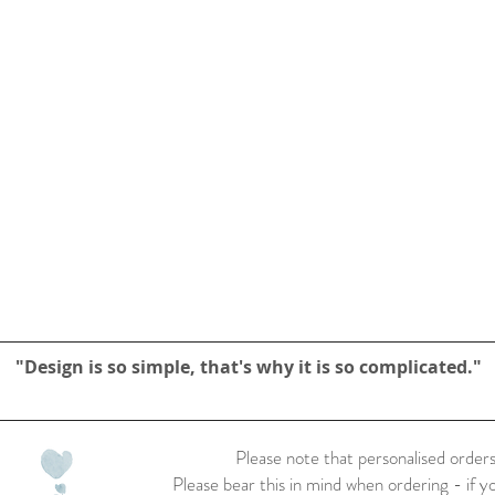
"Design is so simple, that's why it is so complicated."
Please note that personalised orders
Please bear this in mind when ordering - if y