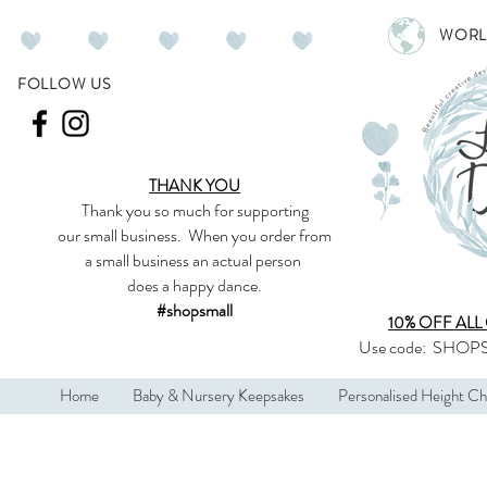
WORL
FOLLOW US
THANK YOU
Thank you so much
for supporting
our
small business
.
When you order from
a small business an actual person
does a happy dance.
#shopsmall
10% OFF ALL
Use code:
SHOPS
Home
Baby & Nursery Keepsakes
Personalised Height Ch