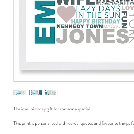
The ideal birthday gift for someone special.
This print is personalised with words, quotes and favourite things fo