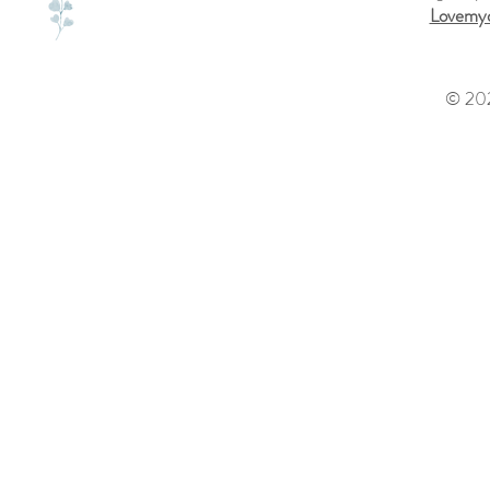
Lovemyd
© 202