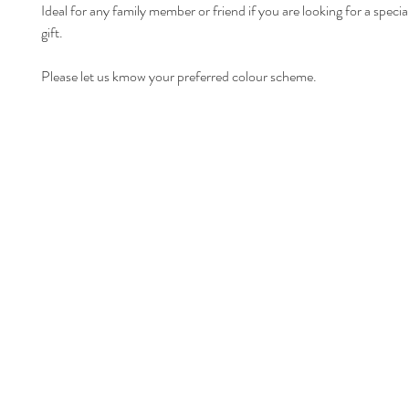
Ideal for any family member or friend if you are looking for a specia
gift.
Please let us kmow your preferred colour scheme.