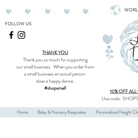
WORL
FOLLOW US
THANK YOU
Thank you so much
for supporting
our
small business
.
When you order from
a small business an actual person
does a happy dance.
#shopsmall
10% OFF ALL
Use code:
SHOPS
Home
Baby & Nursery Keepsakes
Personalised Height Ch