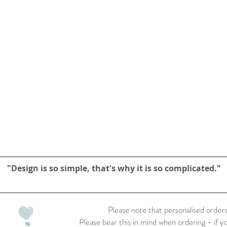
"Design is so simple, that's why it is so complicated."
Please note that personalised orders
Please bear this in mind when ordering - if y