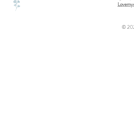
Lovemyd
© 202