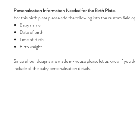
Personalisation Information Needed for the Birth Plate:
For this birth plate please add the following into the custom field o
Baby name
Date of birth
Time of Birth
Birth weight
Since all our designs are made in-house please let us know if you d
include all the baby personalisation details.