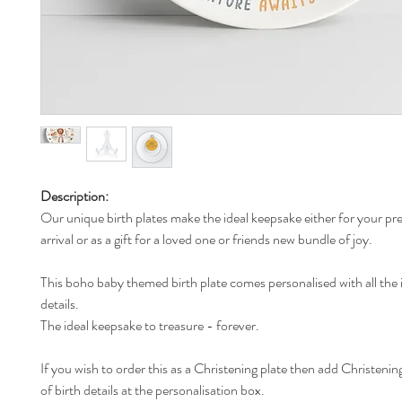
Description:
Our unique birth plates make the ideal keepsake either for your pr
arrival or as a gift for a loved one or friends new bundle of joy.
This boho baby themed birth plate comes personalised with all the 
details.
The ideal keepsake to treasure - forever.
If you wish to order this as a Christening plate then add Christening
of birth details at the personalisation box.