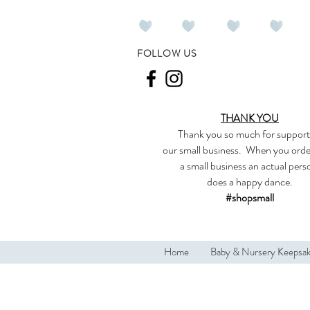
FOLLOW US
THANK YOU
Thank you so much
for support
our
small business
.
When you orde
a small business an actual per
does a happy dance.
#shopsmall
Home
Baby & Nursery Keepsa