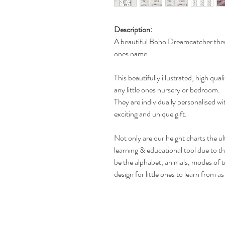
Description:
A beautiful Boho Dreamcatcher theme
ones name.
This beautifully illustrated, high qual
any little ones nursery or bedroom.
They are individually personalised w
exciting and unique gift.
Not only are our height charts the ul
learning & educational tool due to t
be the alphabet, animals, modes of t
design for little ones to learn from a