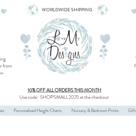
WORLDWIDE SHIPPING
ing
r from
son
10% OFF ALL
ORDERS THIS MONTH
Use code:
SHOPSMALL2025
at the checkout
kes
Personalised Height Charts
Nursery & Bedroom Prints
Gift