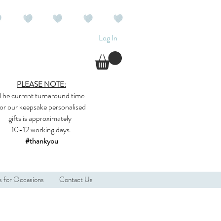
Log In
PLEASE NOTE:
The current
turnaround time
for our
keepsake
personalised
gifts
is approximately
10-12 working days.
#thankyou
s for Occasions
Contact Us