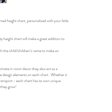
chart when ready to han
the wooden bar is desig
hanger acts as lovely de
ones bedroom.
d height chart, personalised with your little
Due to monitor differen
ity height chart will make a great addition to
Actual Printed Size:
W30cm x H120cm
ith the child/children’s name to make an
timate in room decor they also act as a
he design elements on each chart. Whether it
ransport - each chart has its own unique
s they grow!