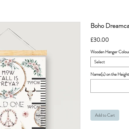
Boho Dreamca
Price
£30.00
Wooden Hanger Colou
Select
Name(s) on the Height
Add to Cart