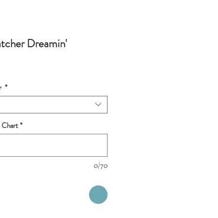
tcher Dreamin'
r
*
 Chart
*
0/70