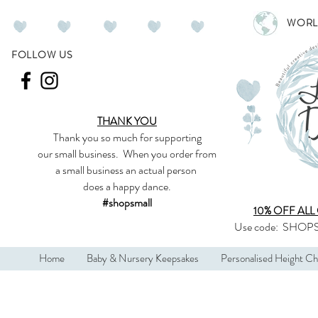
WORL
FOLLOW US
THANK YOU
Thank you so much
for supporting
our
small business
.
When you order from
a small business an actual person
does a happy dance.
#shopsmall
10% OFF ALL
Use code:
SHOPS
Home
Baby & Nursery Keepsakes
Personalised Height Ch