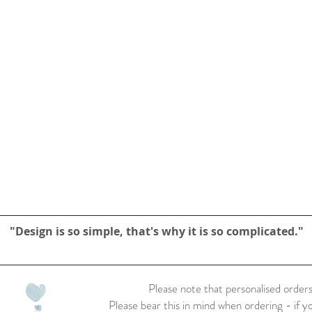
"Design is so simple, that's why it is so complicated."
Please note that personalised orders
Please bear this in mind when ordering - if y