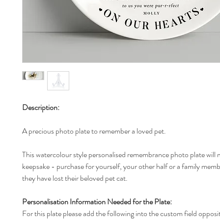
Description:
A precious photo plate to remember a loved pet.
This watercolour style personalised remembrance photo plate will 
keepsake - purchase for yourself, your other half or a family membe
they have lost their beloved pet cat.
Personalisation Information Needed for the Plate:
For this plate please add the following into the custom field opposi