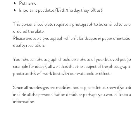
Pet name
Important pet dates (birth/the day they left us)
This personalised plate requires a photograph to be emailed to us 
ordered the plate.
Please choose a photograph which is landscape in paper orientatio
quality resolution.
Your chosen photograph should be a photo of your beloved pet (s
example for ideas), all we ask is that the subject of the photograph i
photo as this will work best with our watercolour effect.
Since all our designs are made in-house please let us know if you d
include all the personalisation details or perhaps you would like t
information.