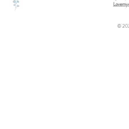
Lovemyd
© 202