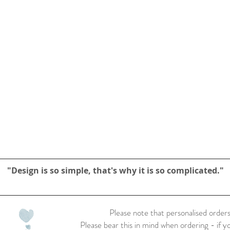
"Design is so simple, that's why it is so complicated."
Please note that personalised orders
Please bear this in mind when ordering - if y