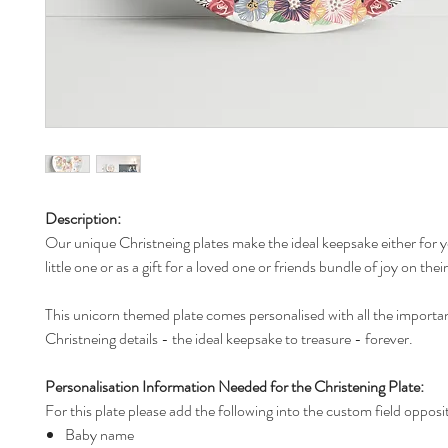
Description:
Our unique Christneing plates make the ideal keepsake either for 
little one or as a gift for a loved one or friends bundle of joy on thei
This unicorn themed plate comes personalised with all the importa
Christneing details - the ideal keepsake to treasure - forever.
Personalisation Information Needed for the Christening Plate:
For this plate please add the following into the custom field opposi
Baby name