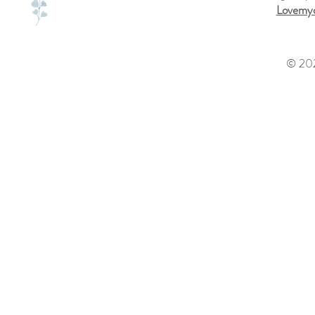
Lovemyd
© 202