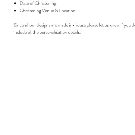
Date of Christening
Christening Venue & Location
Since all our designs are made in-house please let us know if you d
include all the personalisation details.