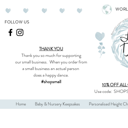
WORL
FOLLOW US
THANK YOU
Thank you so much
for supporting
our
small business
.
When you order from
a small business an actual person
does a happy dance.
#shopsmall
10% OFF ALL
Use code:
SHOPS
Home
Baby & Nursery Keepsakes
Personalised Height Ch