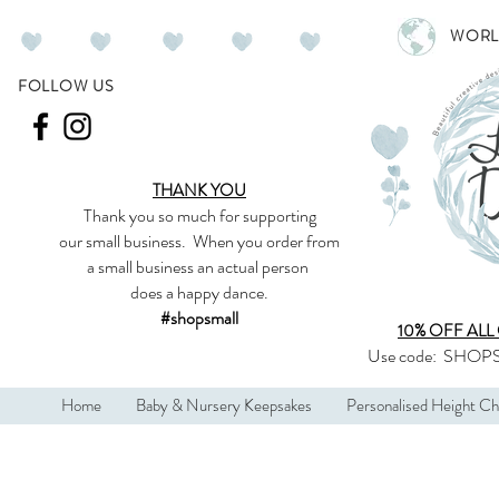
WORL
FOLLOW US
THANK YOU
Thank you so much
for supporting
our
small business
.
When you order from
a small business an actual person
does a happy dance.
#shopsmall
10% OFF ALL
Use code:
SHOPS
Home
Baby & Nursery Keepsakes
Personalised Height Ch