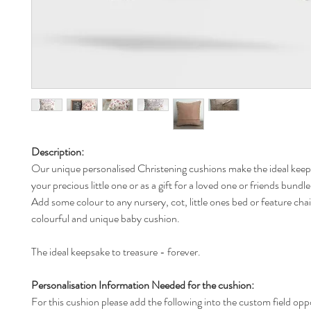
Description:
Our unique personalised Christening cushions make the ideal keeps
your precious little one or as a gift for a loved one or friends bundl
Add some colour to any nursery, cot, little ones bed or feature chai
colourful and unique baby cushion.
The ideal keepsake to treasure - forever.
Personalisation Information Needed for the cushion:
For this cushion please add the following into the custom field opp