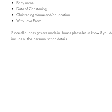
Baby name
Date of Christening
Christening Venue and/or Location
With Love From
Since all our designs are made in-house please let us know if you d
include all the personalisation details.