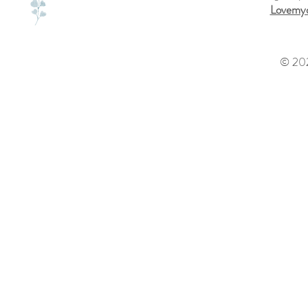
Lovemyd
© 202