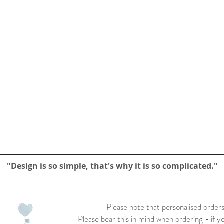
"Design is so simple, that's why it is so complicated."
Please note that personalised orders
Please bear this in mind when ordering - if y