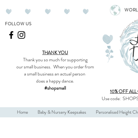
WORL
FOLLOW US
THANK YOU
Thank you so much
for supporting
our
small business
.
When you order from
a small business an actual person
does a happy dance.
#shopsmall
10% OFF ALL
Use code:
SHOPS
Home
Baby & Nursery Keepsakes
Personalised Height Ch