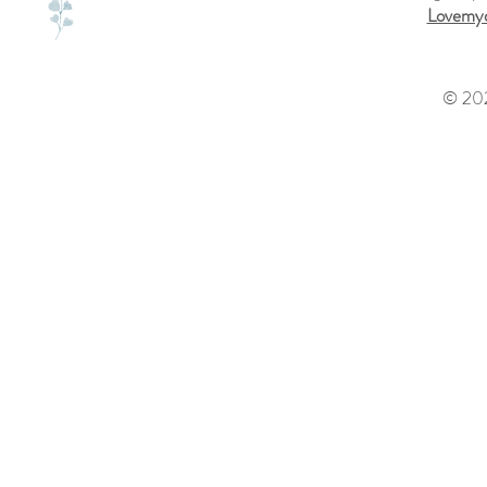
Lovemyd
© 202