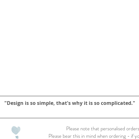
"Design is so simple, that's why it is so complicated."
Please note that personalised orders
Please bear this in mind when ordering - if y