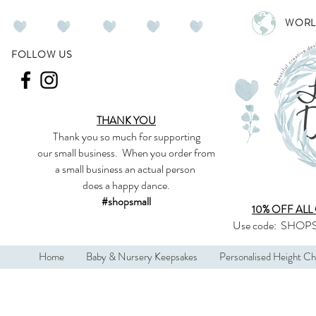
WORL
FOLLOW US
THANK YOU
Thank you so much
for supporting
our
small business
.
When you order from
a small business an actual person
does a happy dance.
#shopsmall
10% OFF ALL
Use code:
SHOPS
Home
Baby & Nursery Keepsakes
Personalised Height Ch