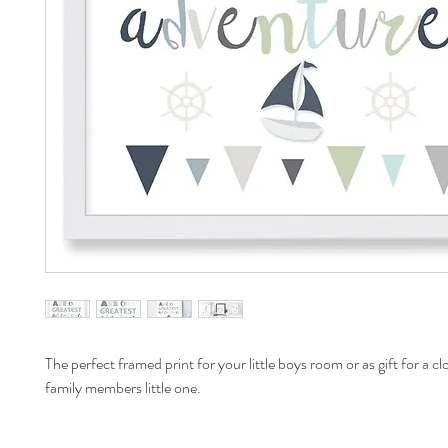
The perfect framed print for your little boys room or as gift for a cl
family members little one.