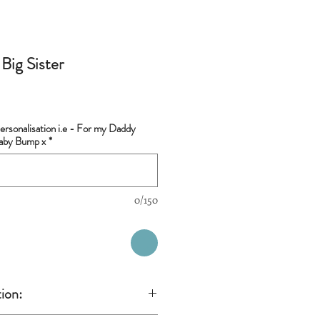
Big Sister
rsonalisation i.e - For my Daddy
Baby Bump x
*
0/150
ion: