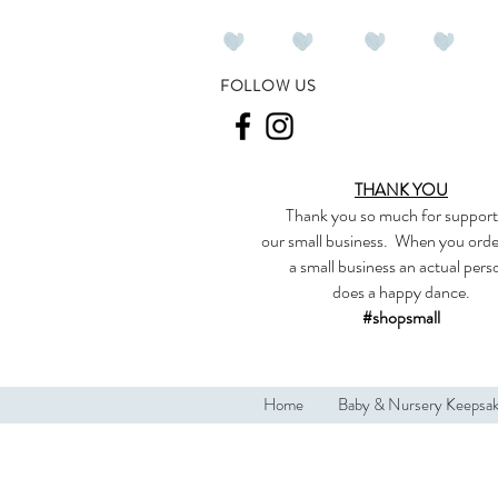
FOLLOW US
THANK YOU
Thank you so much
for support
our
small business
.
When you orde
a small business an actual per
does a happy dance.
#shopsmall
Home
Baby & Nursery Keepsa