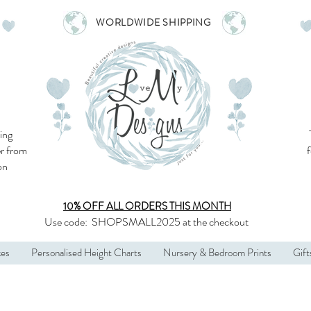
WORLDWIDE SHIPPING
ing
r from
son
10% OFF ALL
ORDERS THIS MONTH
Use code:
SHOPSMALL2025
at the checkout
kes
Personalised Height Charts
Nursery & Bedroom Prints
Gift