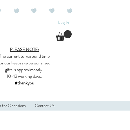
Log In
PLEASE NOTE:
The current
turnaround time
for our
keepsake
personalised
gifts
is approximately
10-12 working days.
#thankyou
s for Occasions
Contact Us