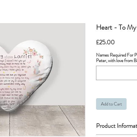
Heart - To My 
Price
£25.00
Names Required For Pe
Peter, with love from 
Add to Cart
Product Informat