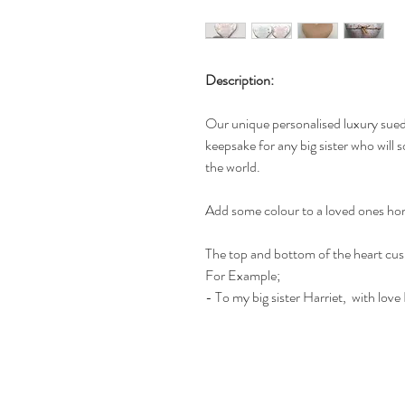
Description:
Our unique personalised luxury suede
keepsake for any big sister who will 
the world.
Add some colour to a loved ones hom
The top and bottom of the heart cus
For Example;
- To my big sister Harriet, with lo