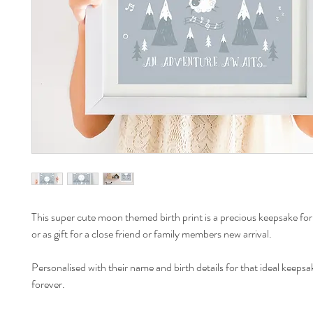
This super cute moon themed birth print is a precious keepsake for 
or as gift for a close friend or family members new arrival.
Personalised with their name and birth details for that ideal keepsa
forever.