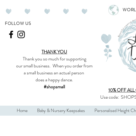
WORL
FOLLOW US
THANK YOU
Thank you so much
for supporting
our
small business
.
When you order from
a small business an actual person
does a happy dance.
#shopsmall
10% OFF ALL
Use code:
SHOPS
Home
Baby & Nursery Keepsakes
Personalised Height Ch