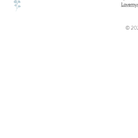
Lovemyd
© 202