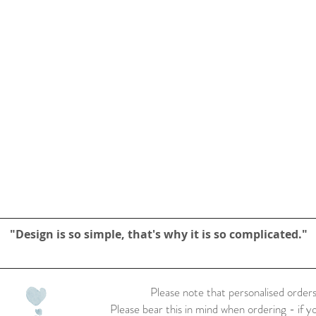
"Design is so simple, that's why it is so complicated."
Please note that personalised orders
Please bear this in mind when ordering - if y