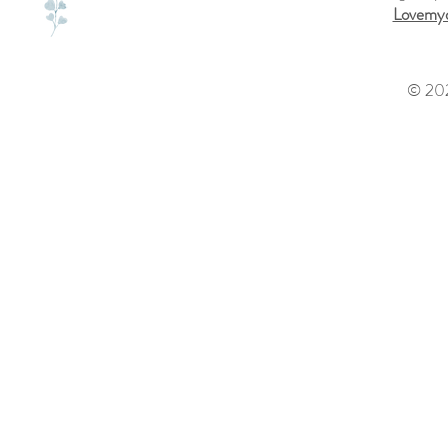
Lovemyd
© 202