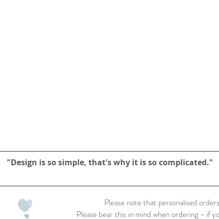
"Design is so simple, that's why it is so complicated."
Please note that personalised orders
Please bear this in mind when ordering - if y