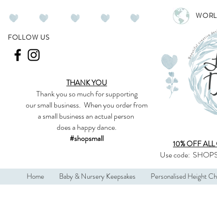
WORL
FOLLOW US
THANK YOU
Thank you so much
for supporting
our
small business
.
When you order from
a small business an actual person
does a happy dance.
#shopsmall
10% OFF ALL
Use code:
SHOPS
Home
Baby & Nursery Keepsakes
Personalised Height Ch