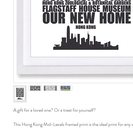
A gift for a loved one? Or a treat for yourself? 

This Hong Kong Mid-Levels framed print is the ideal print for any wa