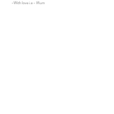
-With love i.e - Mum