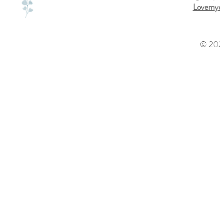
Lovemyd
© 202