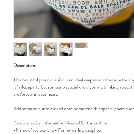
Description:
This beautiful poem cushion is an ideal keepsake to treasure for a
is 'miles apart'. Let someone special know you are thinking about 
are forever in your heart.
Add some colour to a loved ones home with this special poem cudd
Personalisation Information Needed for the cushion:
-Name of recipient i.e - For my darling daughter