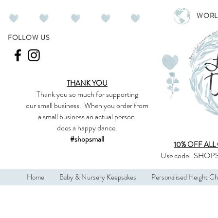
WORL
FOLLOW US
THANK YOU
Thank you so much
for supporting
our
small business
.
When you order from
a small business an actual person
does a happy dance.
#shopsmall
10% OFF ALL
Use code:
SHOPS
Home
Baby & Nursery Keepsakes
Personalised Height Ch