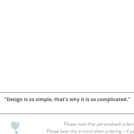
"Design is so simple, that's why it is so complicated."
Please note that personalised orders
Please bear this in mind when ordering - if y