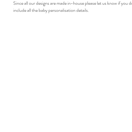
Since all our designs are made in-house please let us know if you d
include all the baby personalisation details.