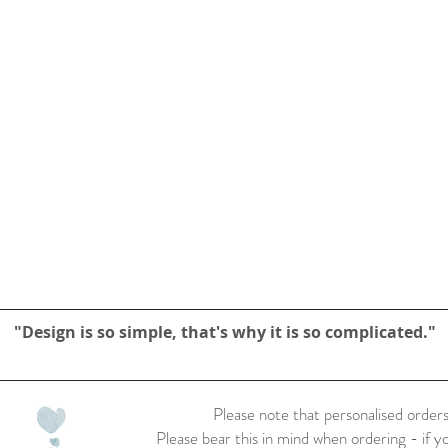
"Design is so simple, that's why it is so complicated."
Please note that personalised orders
Please bear this in mind when ordering - if y