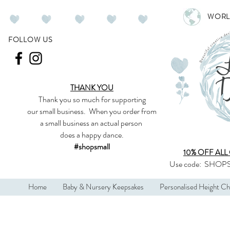
WORL
FOLLOW US
THANK YOU
Thank you so much
for supporting
our
small business
.
When you order from
a small business an actual person
does a happy dance.
#shopsmall
10% OFF ALL
Use code:
SHOPS
Home
Baby & Nursery Keepsakes
Personalised Height Ch