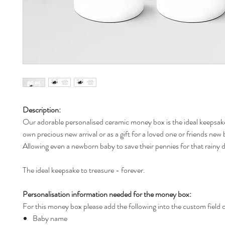
Description:
Our adorable personalised ceramic money box is the ideal keepsake
own precious new arrival or as a gift for a loved one or friends new
Allowing even a newborn baby to save their pennies for that rainy 
The ideal keepsake to treasure - forever.
Personalisation information needed for the money box:
For this money box please add the following into the custom field 
Baby name