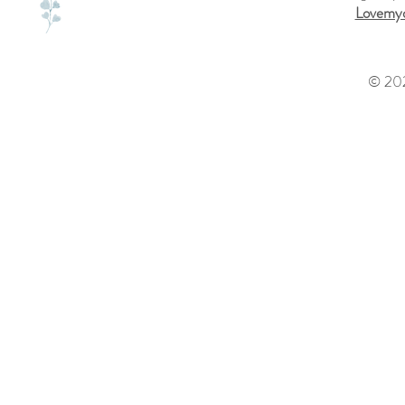
Lovemyd
© 202