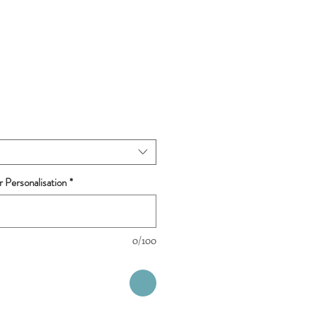
r Personalisation
*
0/100