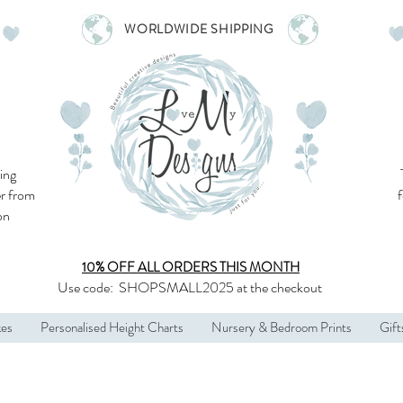
WORLDWIDE SHIPPING
ing
r from
son
10% OFF ALL
ORDERS THIS MONTH
Use code:
SHOPSMALL2025
at the checkout
kes
Personalised Height Charts
Nursery & Bedroom Prints
Gift