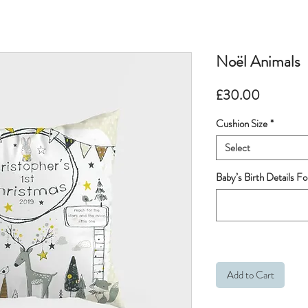
Noël Animals
Price
£30.00
Cushion Size
*
Select
Baby’s Birth Details Fo
Add to Cart