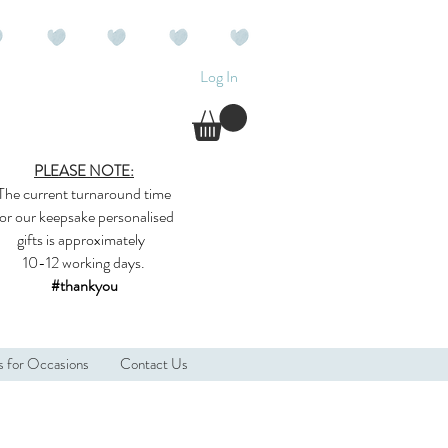
Log In
PLEASE NOTE:
The current
turnaround time
for our
keepsake
personalised
gifts
is approximately
10-12 working days.
#thankyou
s for Occasions
Contact Us