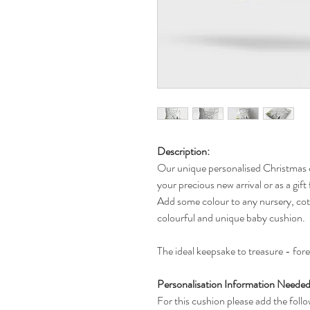
Description:
Our unique personalised Christmas c
your precious new arrival or as a gif
Add some colour to any nursery, cot, 
colourful and unique baby cushion.
The ideal keepsake to treasure - for
Personalisation Information Needed 
For this cushion please add the follo