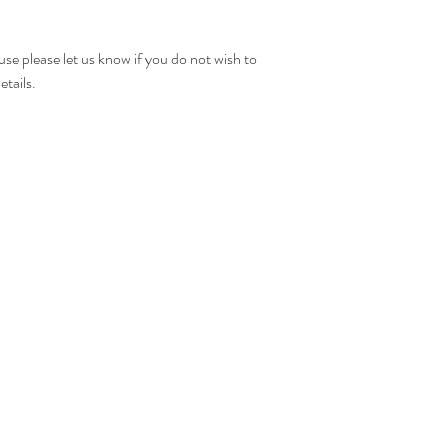
A tracking number will 
been posted.
use please let us know if you do not wish to
etails.