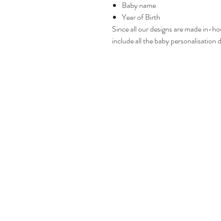
Baby name
Year of Birth
Since all our designs are made in-ho
include all the baby personalisation d