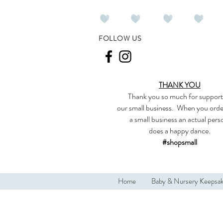
FOLLOW US
THANK YOU
Thank you so much
for support
our
small business
.
When you orde
a small business an actual per
does a happy dance.
#shopsmall
Home
Baby & Nursery Keepsa