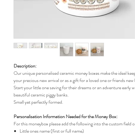
Description:
Our unique personalised ceramic money boxes make the ideal keep
your precious new arrival or as a gift for a loved one or friends new
Start your little one saving for their dreams or an adventure early w
beautiful ceramic piggy banks.
Small yet perfectly formed.
Personalisation Information Needed for the Money Box:
For this moneybox please add the following into the custom field o
Little ones name (first or full name)