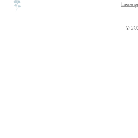
Lovemyd
© 202