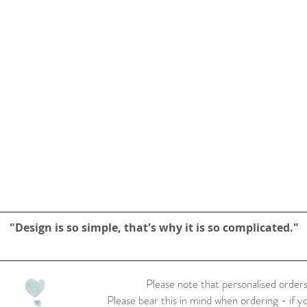
"Design is so simple, that's why it is so complicated."
Please note that personalised orders
Please bear this in mind when ordering - if y