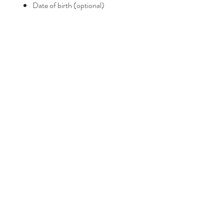
Date of birth (optional)