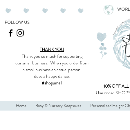
WORL
FOLLOW US
THANK YOU
Thank you so much
for supporting
our
small business
.
When you order from
a small business an actual person
does a happy dance.
#shopsmall
10% OFF ALL
Use code:
SHOPS
Home
Baby & Nursery Keepsakes
Personalised Height Ch