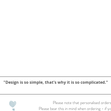
"Design is so simple, that's why it is so complicated."
Please note that personalised orders
Please bear this in mind when ordering - if y