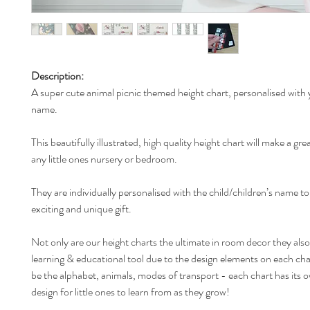
Description:
A super cute animal picnic themed height chart, personalised with y
name.
This beautifully illustrated, high quality height chart will make a gre
any little ones nursery or bedroom.
They are individually personalised with the child/children’s name t
exciting and unique gift.
Not only are our height charts the ultimate in room decor they also
learning & educational tool due to the design elements on each ch
be the alphabet, animals, modes of transport - each chart has its 
design for little ones to learn from as they grow!