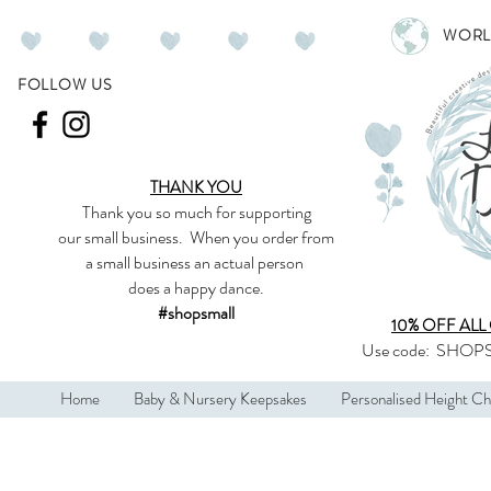
WORL
FOLLOW US
THANK YOU
Thank you so much
for supporting
our
small business
.
When you order from
a small business an actual person
does a happy dance.
#shopsmall
10% OFF ALL
Use code:
SHOPS
Home
Baby & Nursery Keepsakes
Personalised Height Ch