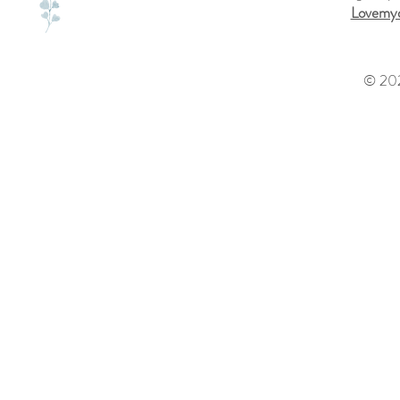
Lovemyd
© 202