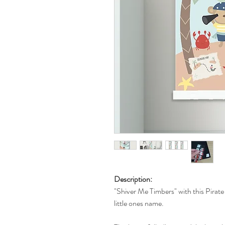
Description:
"Shiver Me Timbers" with this Pirate
little ones name.