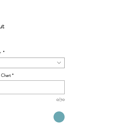
ut
r
*
 Chart
*
0/70