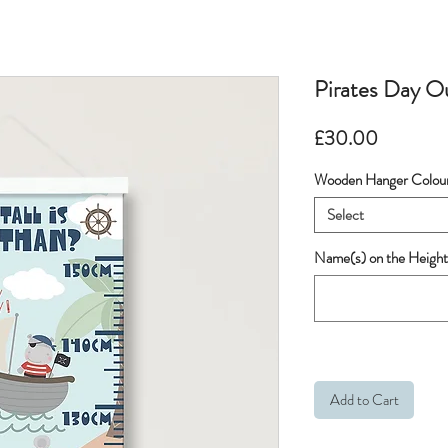
Pirates Day O
Price
£30.00
Wooden Hanger Colou
Select
Name(s) on the Height
Add to Cart