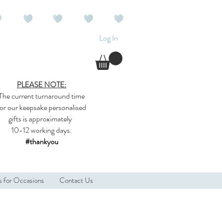
Log In
PLEASE NOTE:
The current
turnaround time
for our
keepsake
personalised
gifts
is approximately
10-12 working days.
#thankyou
s for Occasions
Contact Us