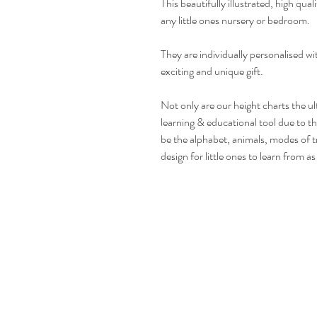
This beautifully illustrated, high qual
any little ones nursery or bedroom.
They are individually personalised w
exciting and unique gift.
Not only are our height charts the ul
learning & educational tool due to t
be the alphabet, animals, modes of t
design for little ones to learn from a