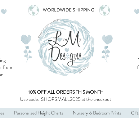
WORLDWIDE SHIPPING
ing
r from
son
10% OFF ALL
ORDERS THIS MONTH
Use code:
SHOPSMALL2025
at the checkout
kes
Personalised Height Charts
Nursery & Bedroom Prints
Gift