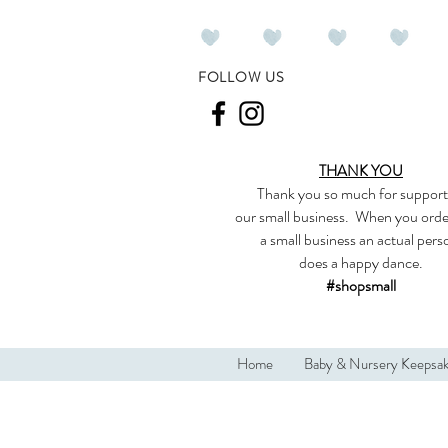
FOLLOW US
THANK YOU
Thank you so much
for support
our
small business
.
When you orde
a small business an actual per
does a happy dance.
#shopsmall
Home
Baby & Nursery Keepsa