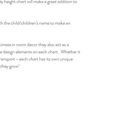
hanger acts as lovely de
ity height chart will make a great addition to
ones bedroom.
Due to monitor differen
ith the child/children’s name to make an
Actual Printed Size:
W30cm x H120cm
timate in room decor they also act as a
he design elements on each chart. Whether it
ransport - each chart has its own unique
s they grow!