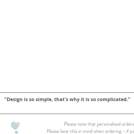
"Design is so simple, that's why it is so complicated."
Please note that personalised orders
Please bear this in mind when ordering - if y