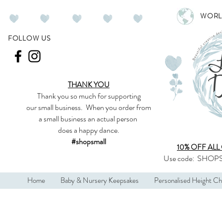
WORL
FOLLOW US
THANK YOU
Thank you so much
for supporting
our
small business
.
When you order from
a small business an actual person
does a happy dance.
#shopsmall
10% OFF ALL
Use code:
SHOPS
Home
Baby & Nursery Keepsakes
Personalised Height Ch