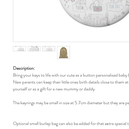
Description:
Bring your keys to life with our cute as a button personalised baby 
New parents can keep their little ones birth details close to them at 
yourself or as a gift for a new mummy or daddy.
The keyrings may be small in size at 5.7cm diameter but they are p
Optional small burlap bag can also be added for that extra special