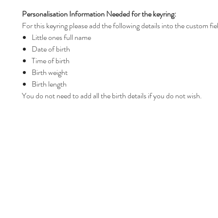
Personalisation Information Needed for the keyring:
For this keyring please add the following details into the custom fie
Little ones full name
Date of birth
Time of birth
Birth weight
Birth length
You do not need to add all the birth details if you do not wish.