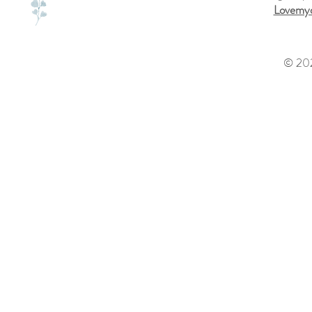
Lovemyd
© 202