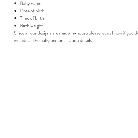
Baby name
Date of birth
Time of birth
Birth weight
Since all our designs are made in-house please let us know if you d
include all the baby personalisation details.