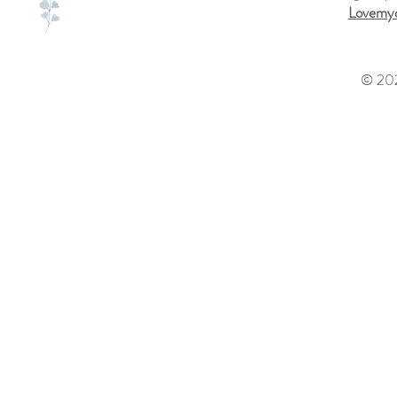
Lovemyd
© 202