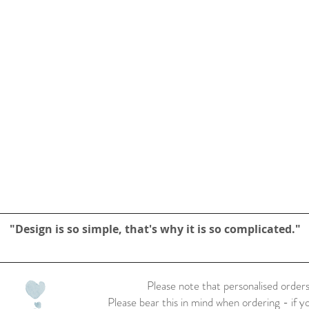
"Design is so simple, that's why it is so complicated."
Please note that personalised orders
Please bear this in mind when ordering - if y