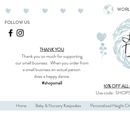
WORL
FOLLOW US
THANK YOU
Thank you so much
for supporting
our
small business
.
When you order from
a small business an actual person
does a happy dance.
#shopsmall
10% OFF ALL
Use code:
SHOPS
Home
Baby & Nursery Keepsakes
Personalised Height Ch