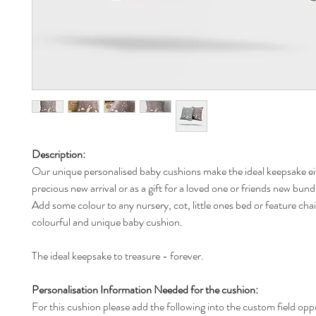
Description:
Our unique personalised baby cushions make the ideal keepsake ei
precious new arrival or as a gift for a loved one or friends new bund
Add some colour to any nursery, cot, little ones bed or feature chai
colourful and unique baby cushion.
The ideal keepsake to treasure - forever.
Personalisation Information Needed for the cushion:
For this cushion please add the following into the custom field opp