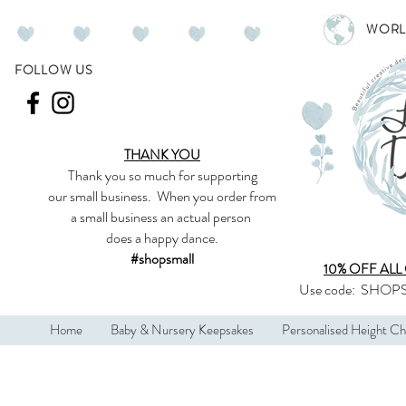
WORL
FOLLOW US
THANK YOU
Thank you so much
for supporting
our
small business
.
When you order from
a small business an actual person
does a happy dance.
#shopsmall
10% OFF ALL
Use code:
SHOPS
Home
Baby & Nursery Keepsakes
Personalised Height Ch