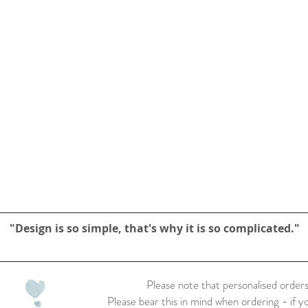
"Design is so simple, that's why it is so complicated."
Please note that personalised orders
Please bear this in mind when ordering - if y