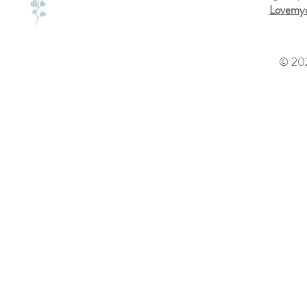
Lovemyd
© 202