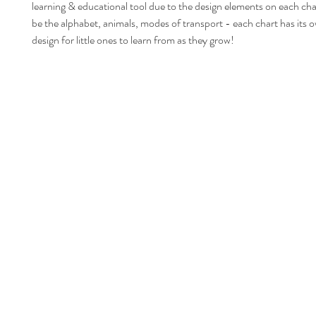
learning & educational tool due to the design elements on each ch
be the alphabet, animals, modes of transport - each chart has its 
design for little ones to learn from as they grow!