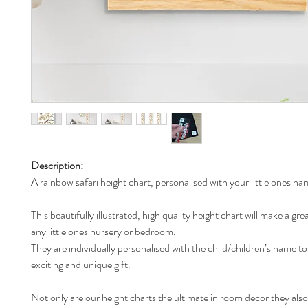
Description:
A rainbow safari height chart, personalised with your little ones na
This beautifully illustrated, high quality height chart will make a gre
any little ones nursery or bedroom.
They are individually personalised with the child/children’s name t
exciting and unique gift.
Not only are our height charts the ultimate in room decor they also