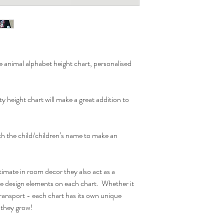
the wooden bar is desig
hanger acts as lovely de
ones bedroom.
Due to monitor differen
e animal alphabet height chart, personalised
Actual Printed Size:
W30cm x H120cm
ity height chart will make a great addition to
ith the child/children’s name to make an
timate in room decor they also act as a
he design elements on each chart. Whether it
ransport - each chart has its own unique
s they grow!