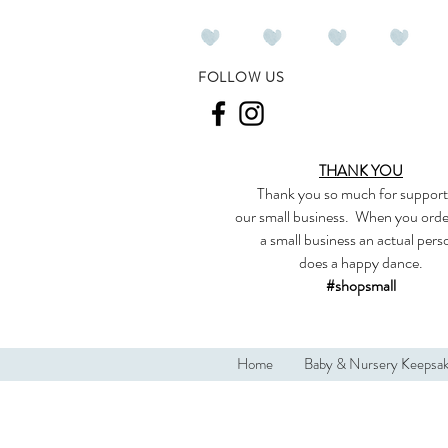
FOLLOW US
THANK YOU
Thank you so much
for support
our
small business
.
When you orde
a small business an actual per
does a happy dance.
#shopsmall
Home
Baby & Nursery Keepsa