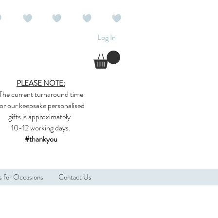
Log In
PLEASE NOTE:
The current
turnaround time
for our
keepsake
personalised
gifts
is approximately
10-12 working days.
#thankyou
s for Occasions
Contact Us