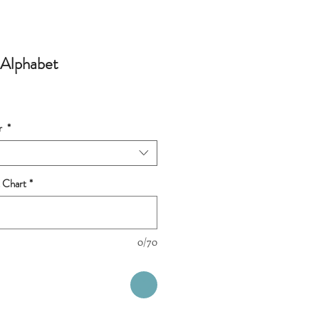
 Alphabet
r
*
 Chart
*
0/70