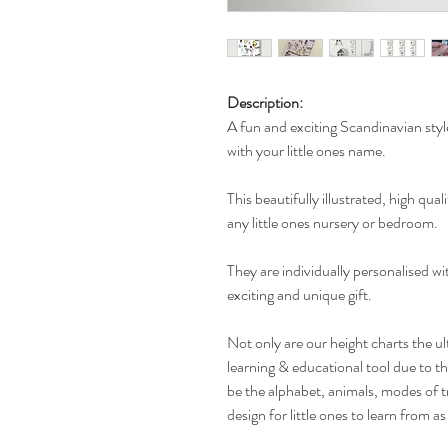
Description:
A fun and exciting Scandinavian styl
with your little ones name.
This beautifully illustrated, high qual
any little ones nursery or bedroom.
They are individually personalised w
exciting and unique gift.
Not only are our height charts the ul
learning & educational tool due to t
be the alphabet, animals, modes of t
design for little ones to learn from a