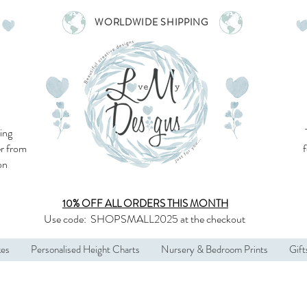
WORLDWIDE SHIPPING
ing
r from
son
10% OFF ALL
ORDERS THIS MONTH
Use code:
SHOPSMALL2025
at the checkout
kes
Personalised Height Charts
Nursery & Bedroom Prints
Gift