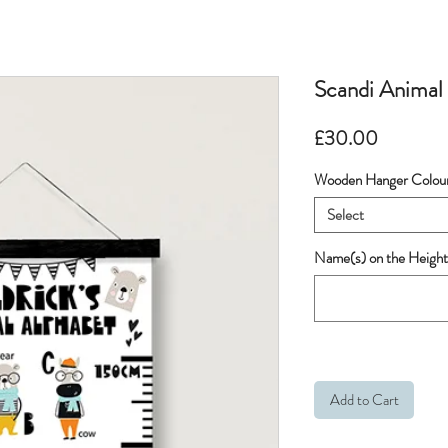
Scandi Animal
Price
£30.00
Wooden Hanger Colou
Select
Name(s) on the Height
Add to Cart