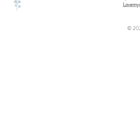
Lovemyd
© 202