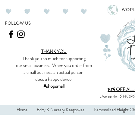
WORL
FOLLOW US
THANK YOU
Thank you so much
for supporting
our
small business
.
When you order from
a small business an actual person
does a happy dance.
#shopsmall
10% OFF ALL
Use code:
SHOPS
Home
Baby & Nursery Keepsakes
Personalised Height Ch