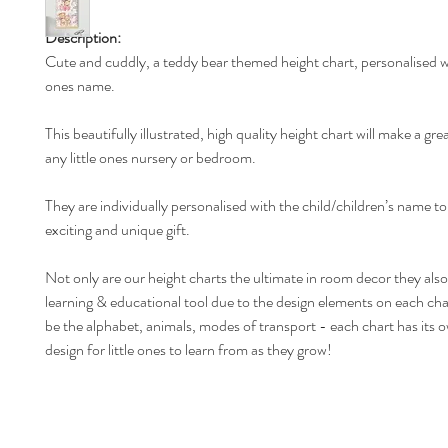
Description:
Cute and cuddly, a teddy bear themed height chart, personalised wit
ones name.
This beautifully illustrated, high quality height chart will make a gre
any little ones nursery or bedroom.
They are individually personalised with the child/children’s name t
exciting and unique gift.
Not only are our height charts the ultimate in room decor they also
learning & educational tool due to the design elements on each ch
be the alphabet, animals, modes of transport - each chart has its 
design for little ones to learn from as they grow!