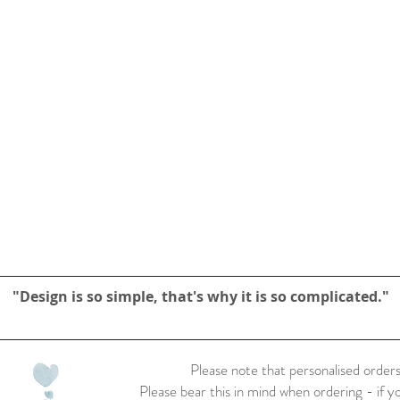
"Design is so simple, that's why it is so complicated."
Please note that personalised orders
Please bear this in mind when ordering - if y