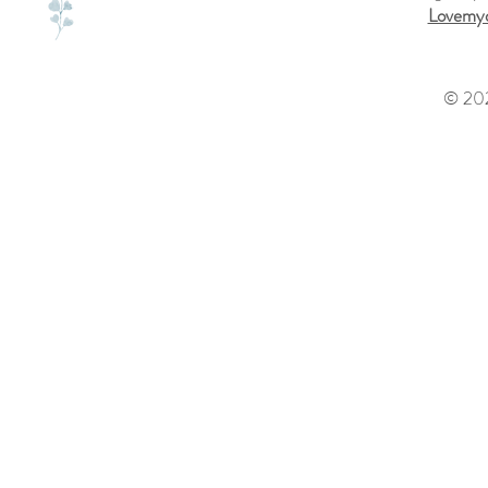
Lovemyd
© 202