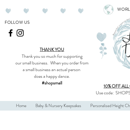
WORL
FOLLOW US
THANK YOU
Thank you so much
for supporting
our
small business
.
When you order from
a small business an actual person
does a happy dance.
#shopsmall
10% OFF ALL
Use code:
SHOPS
Home
Baby & Nursery Keepsakes
Personalised Height Ch