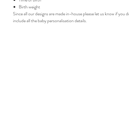
Birth weight
Since all our designs are made in-house please let us know if you d
include all the baby personalisation details.