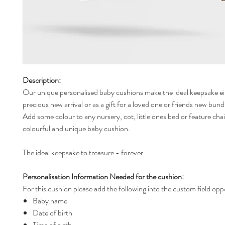
Description:
Our unique personalised baby cushions make the ideal keepsake ei
precious new arrival or as a gift for a loved one or friends new bund
Add some colour to any nursery, cot, little ones bed or feature chai
colourful and unique baby cushion.
The ideal keepsake to treasure - forever.
Personalisation Information Needed for the cushion:
For this cushion please add the following into the custom field opp
Baby name
Date of birth
Time of birth