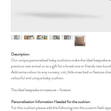
Description:
Our unique personalised baby cushions make the ideal keepsake ei
precious new arrival or as a gift for a loved one or friends new bund
Add some colour to any nursery, cot, little ones bed or feature chai
colourful and unique baby cushion.
The ideal keepsake to treasure - forever.
Personalisation Information Needed for the cushion:
For this cushion please add the following into the custom field opp