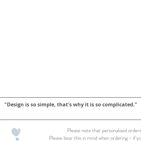
"Design is so simple, that's why it is so complicated."
Please note that personalised orders
Please bear this in mind when ordering - if y