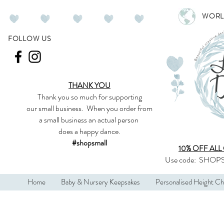
WORL
FOLLOW US
THANK YOU
Thank you so much
for supporting
our
small business
.
When you order from
a small business an actual person
does a happy dance.
#shopsmall
10% OFF ALL
Use code:
SHOPS
Home
Baby & Nursery Keepsakes
Personalised Height Ch