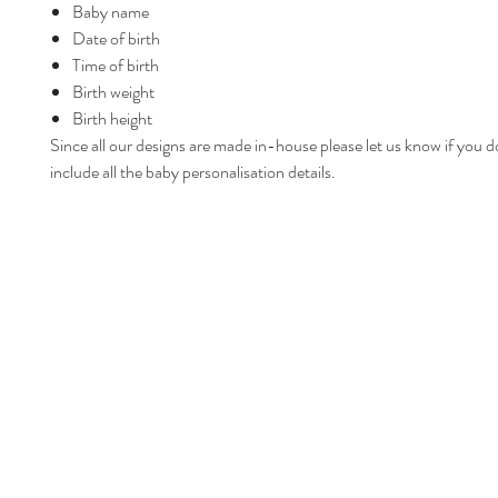
Baby name
Date of birth
Time of birth
Birth weight
Birth height
Since all our designs are made in-house please let us know if you d
include all the baby personalisation details.