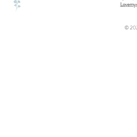
Lovemyd
© 202