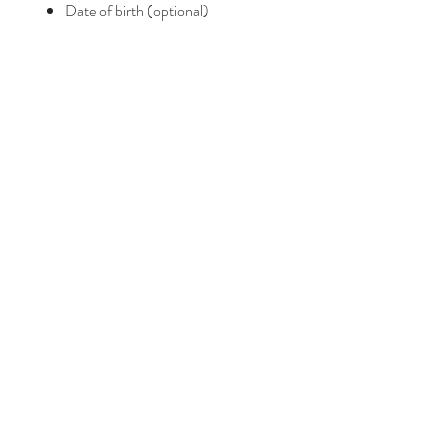
Date of birth (optional)