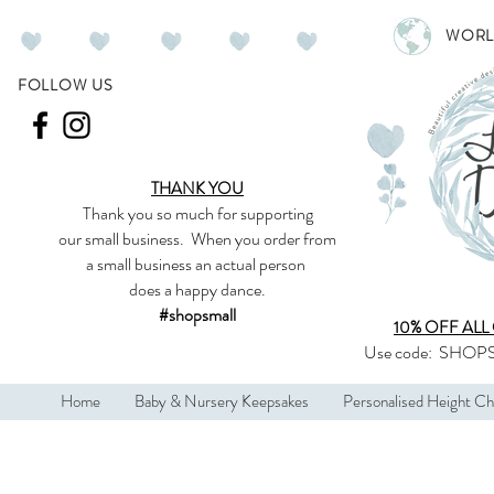
WORL
FOLLOW US
THANK YOU
Thank you so much
for supporting
our
small business
.
When you order from
a small business an actual person
does a happy dance.
#shopsmall
10% OFF ALL
Use code:
SHOPS
Home
Baby & Nursery Keepsakes
Personalised Height Ch