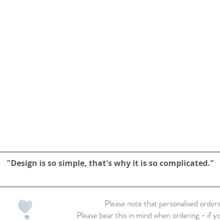
"Design is so simple, that's why it is so complicated."
Please note that personalised orders
Please bear this in mind when ordering - if y