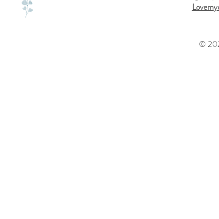
Lovemyd
© 202