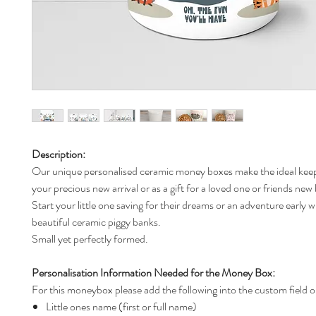
Description:
Our unique personalised ceramic money boxes make the ideal keep
your precious new arrival or as a gift for a loved one or friends new
Start your little one saving for their dreams or an adventure early w
beautiful ceramic piggy banks.
Small yet perfectly formed.
Personalisation Information Needed for the Money Box:
For this moneybox please add the following into the custom field o
Little ones name (first or full name)