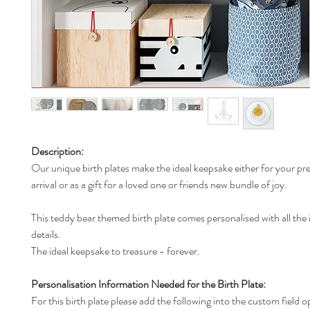
Description:
Our unique birth plates make the ideal keepsake either for your pr
arrival or as a gift for a loved one or friends new bundle of joy.
This teddy bear themed birth plate comes personalised with all the
details.
The ideal keepsake to treasure - forever.
Personalisation Information Needed for the Birth Plate:
For this birth plate please add the following into the custom field o