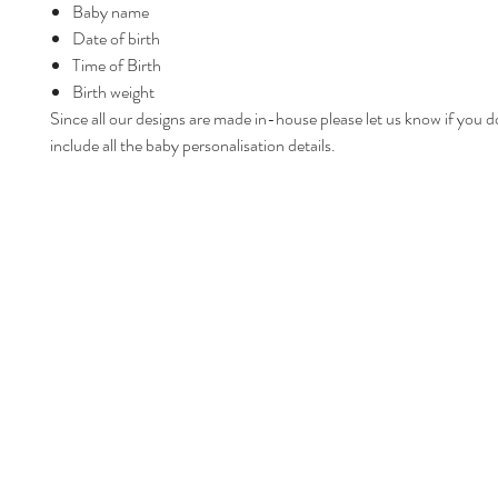
Baby name
Date of birth
Time of Birth
Birth weight
Since all our designs are made in-house please let us know if you d
include all the baby personalisation details.