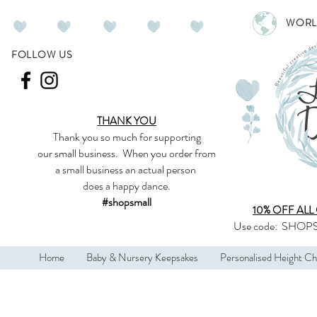
WORL
FOLLOW US
THANK YOU
Thank you so much
for supporting
our
small business
.
When you order from
a small business an actual person
does a happy dance.
#shopsmall
10% OFF ALL
Use code:
SHOPS
Home
Baby & Nursery Keepsakes
Personalised Height Ch