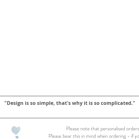
"Design is so simple, that's why it is so complicated."
Please note that personalised orders
Please bear this in mind when ordering - if y