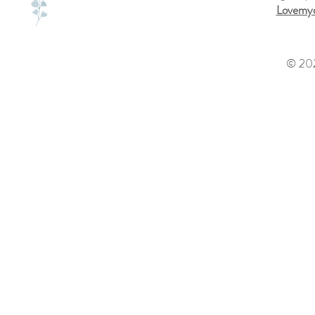
Lovemyd
© 202