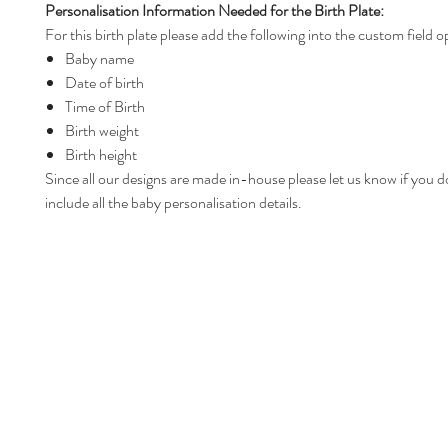
Personalisation Information Needed for the Birth Plate:
For this birth plate please add the following into the custom field o
Baby name
Date of birth
Time of Birth
Birth weight
Birth height
Since all our designs are made in-house please let us know if you d
include all the baby personalisation details.