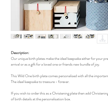
Description:
Our unique birth plates make the ideal keepsake either for your pr
arrival or as a gift for a loved one or friends new bundle of joy.
This Wild One birth plate comes personalised with all the important
The ideal keepsake to treasure - forever.
If you wish to order this as a Christening plate then add Christening
of birth details at the personalisation box.