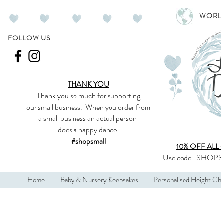
WORL
FOLLOW US
THANK YOU
Thank you so much
for supporting
our
small business
.
When you order from
a small business an actual person
does a happy dance.
#shopsmall
10% OFF ALL
Use code:
SHOPS
Home
Baby & Nursery Keepsakes
Personalised Height Ch