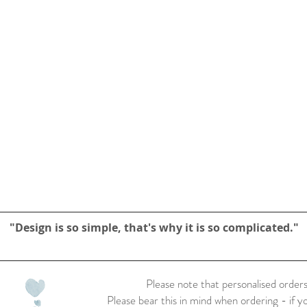
"Design is so simple, that's why it is so complicated."
Please note that personalised orders
Please bear this in mind when ordering - if y