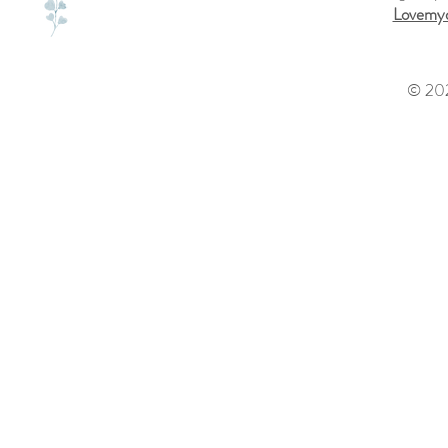
Lovemyd
© 202