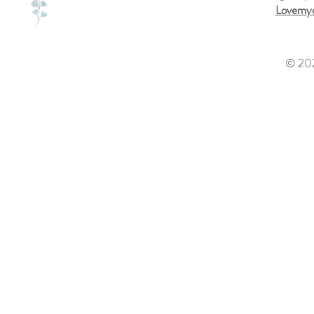
Lovemyd
© 202