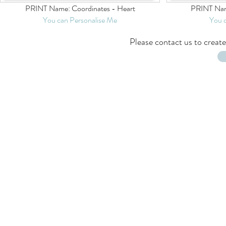
PRINT Name: Coordinates - Heart
PRINT Nam
You can Personalise Me
You 
Please
contact us
to create