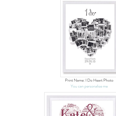
Print Name:
I Do Heart Photo
You can personalise me