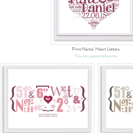
Print Name:
Heart Letters
You can personalise me