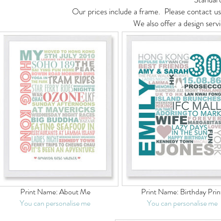
Our prices include a frame. Please contact us 
We also offer a design serv
Print Name:
About Me
Print Name:
Birthday Prin
You can personalise me
You can personalise me