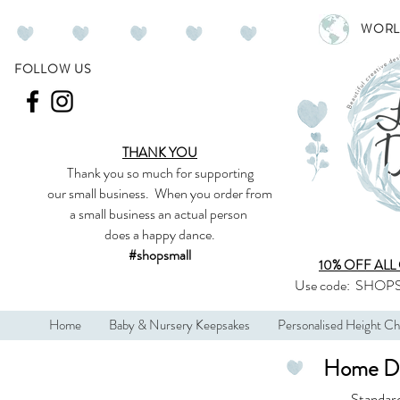
WORL
FOLLOW US
THANK YOU
Thank you so much
for supporting
our
small business
.
When you order from
a small business an actual person
does a happy dance.
#shopsmall
10% OFF ALL
Use code:
SHOPS
Home
Baby & Nursery Keepsakes
Personalised Height Ch
Home De
Standar