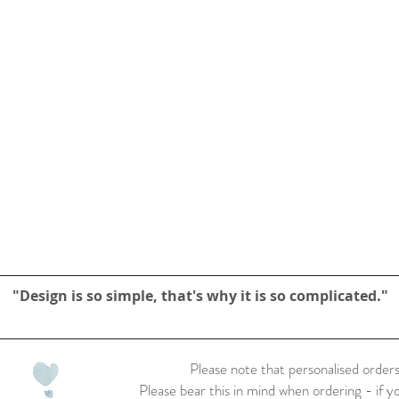
"Design is so simple, that's why it is so complicated."
Please note that personalised orders
Please bear this in mind when ordering - if y